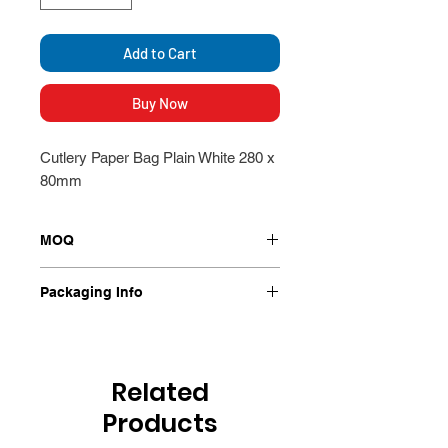
Add to Cart
Buy Now
Cutlery Paper Bag Plain White 280 x
80mm
MOQ
Packet
Packaging Info
1000 Per Packet
Related
Products