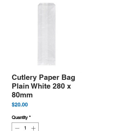
Cutlery Paper Bag
Plain White 280 x
80mm
Price
$20.00
Quantity
*