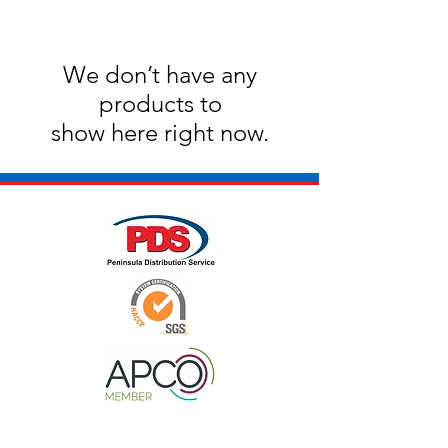
We don’t have any
products to
show here right now.