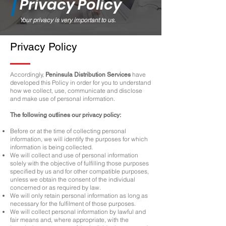
Privacy Policy
Your privacy is very important to us.
Privacy Policy
Accordingly,
have
Peninsula Distribution Services
developed this Policy in order for you to understand
how we collect, use, communicate and disclose
and make use of personal information.
The following outlines our privacy policy:
Before or at the time of collecting personal
information, we will identify the purposes for which
information is being collected.
We will collect and use of personal information
solely with the objective of fulfilling those purposes
specified by us and for other compatible purposes,
unless we obtain the consent of the individual
concerned or as required by law.
We will only retain personal information as long as
necessary for the fulfilment of those purposes.
We will collect personal information by lawful and
fair means and, where appropriate, with the