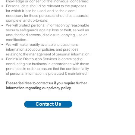
knowledge or consent of the individual concerned.
Personal data should be relevant to the purposes
for which it is to be used, and, to the extent
necessary for those purposes, should be accurate,
complete, and up-to-date.
We will protect personal information by reasonable
security safeguards against loss or theft, as well as
unauthorised access, disclosure, copying, use or
modification.
We will make readily available to customers
information about our policies and practices
relating to the management of personal information.
Peninsula Distribution Services is committed to
conducting our business in accordance with these
principles in order to ensure that the confidentiality
of personal information is protected & maintained.
Please feel free to contact us if you require further
information regarding our privacy policy.
Contact Us