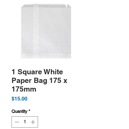
1 Square White
Paper Bag 175 x
175mm
Price
$15.00
Quantity
*