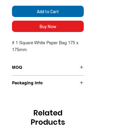
Add to Cart
Buy Now
# 1 Square White Paper Bag 175 x
175mm
MOQ
500 per Packet
Packaging Info
500 per packet
Related
Products