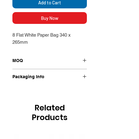
Add to Cart
Buy Now
8 Flat White Paper Bag 340 x
265mm
MOQ
Packet
Packaging Info
500 Per Packet
Related
Products