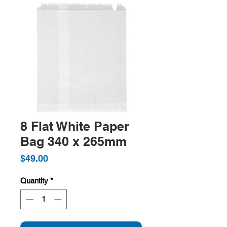
8 Flat White Paper
Bag 340 x 265mm
Price
$49.00
Quantity
*