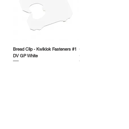
Bread Clip - Kwiklok Fasteners #1
650ml Rectangle Takeawa
DV GP White
Container
Price
Price
$50.00
$62.50