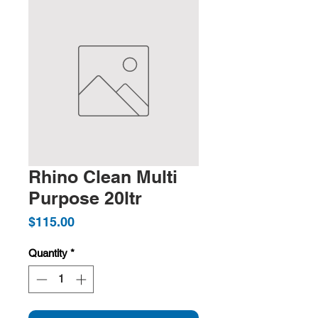
Rhino Clean Multi
Purpose 20ltr
Price
$115.00
Quantity
*