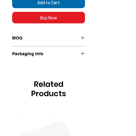
Add to Cart
Buy Now
MOQ
Each
Packaging Info
Each
Related
Products