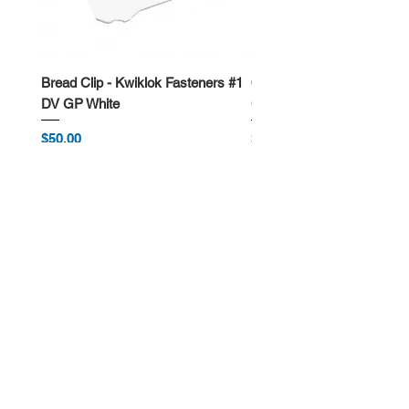
Bread Clip - Kwiklok Fasteners #1
650ml Rectangle Takeawa
DV GP White
Container
Price
Price
$50.00
$62.50