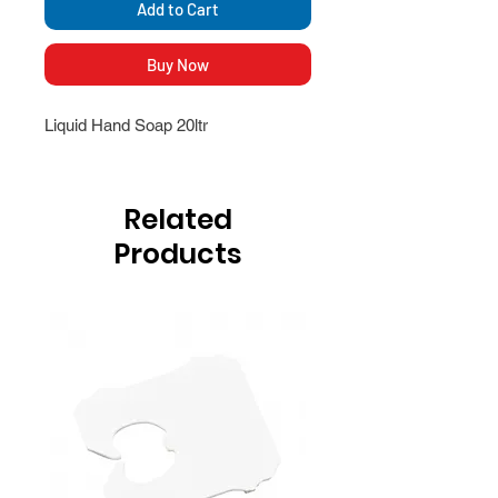
Add to Cart
Buy Now
Liquid Hand Soap 20ltr
Related
Products