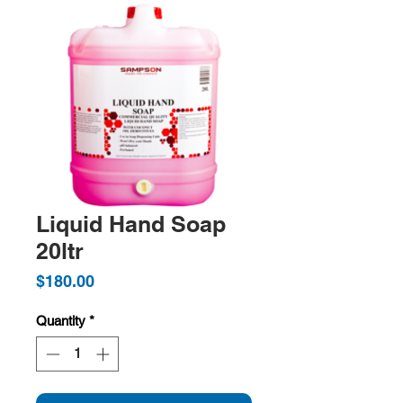
Liquid Hand Soap
20ltr
Price
$180.00
Quantity
*