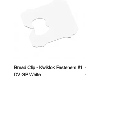
Bread Clip - Kwiklok Fasteners #1
650ml Rectangle Takeawa
DV GP White
Container
Price
Price
$50.00
$62.50