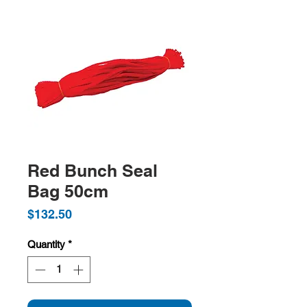
Red Bunch Seal
Bag 50cm
Price
$132.50
Quantity
*