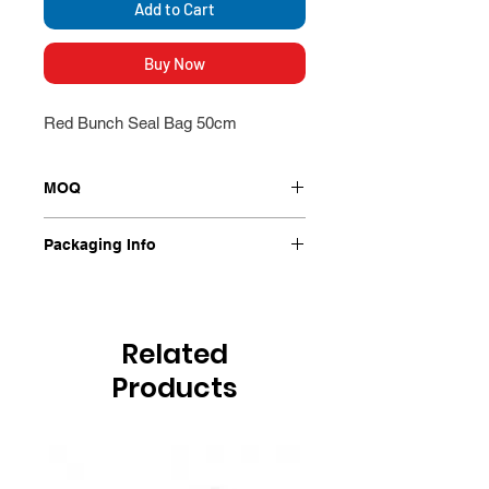
Add to Cart
Buy Now
Red Bunch Seal Bag 50cm
MOQ
1000/Ctn
Packaging Info
1000/Ctn
Related
Products