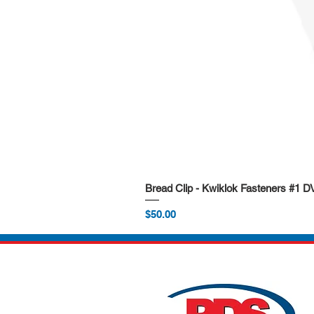
Bread Clip - Kwiklok Fasteners #1 
Price
$50.00