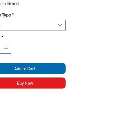
film Brand
 Type
*
y
*
Add to Cart
Buy Now