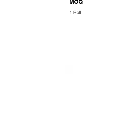
MOQ
1 Roll