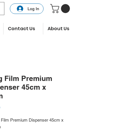
Log In
Contact Us
About Us
g Film Premium
enser 45cm x
m
Price
0
g Film Premium Dispenser 45cm x
m