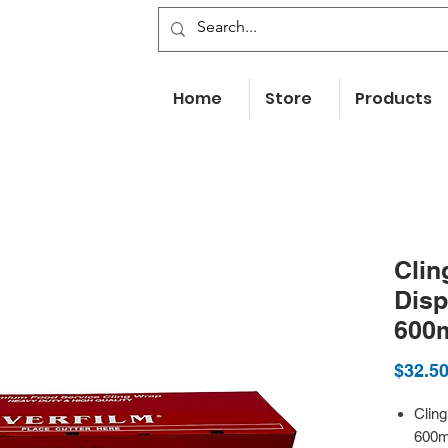
Home
Store
Products
Clin
Disp
600
$32.5
Clin
600