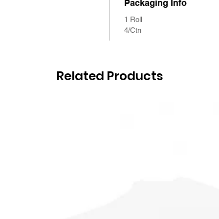
Packaging Info
1 Roll
4/Ctn
Related Products