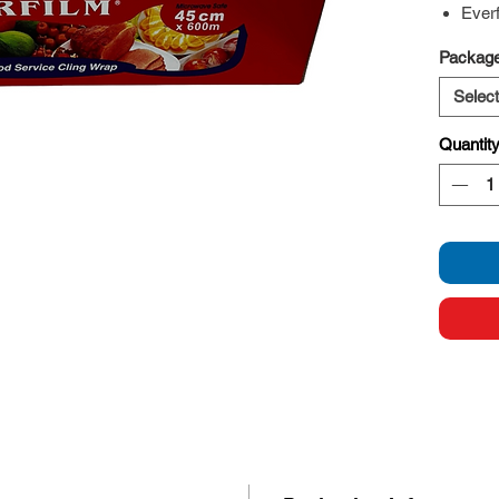
Ever
Package
Select
Quantit