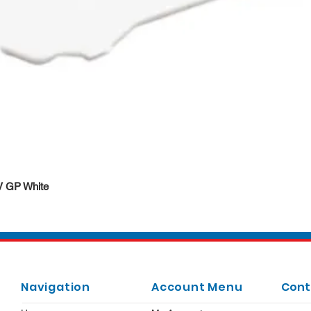
Quick View
DV GP White
Navigation
Account Menu
Cont