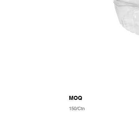
MOQ
150/Ctn