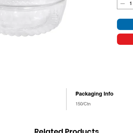
Packaging Info
150/Ctn
Related Products