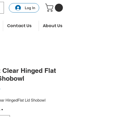
Log In
Contact Us
About Us
 Clear Hinged Flat
Shobowl
Price
0
ear HingedFlat Lid Shobowl
y
*