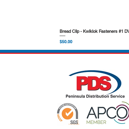
Bread Clip - Kwiklok Fasteners #1 
Price
$50.00