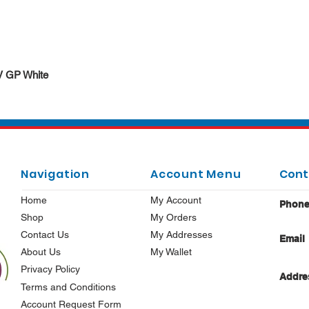
Quick View
DV GP White
Navigation
Account Menu
Cont
Home
My Account
Phon
Shop
My Orders
Contact Us
My Addresses
Email
About Us
My Wallet
Privacy Policy
Addre
Terms and Conditions
Account Request Form