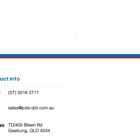
650ml Rectangle Takeaway Con
Price
$62.50
act Info
(07) 3216 2711
e
sales@pds-qld.com.au
7D/400 Bilsen Rd
ss
Geebung, QLD 4034