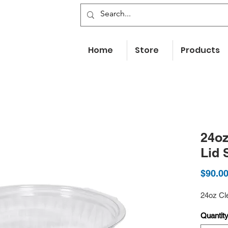
Home
Store
Products
24oz
Lid 
$90.0
24oz Cl
Quantit