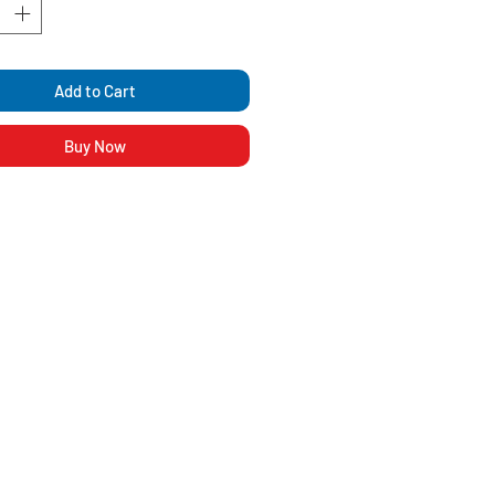
Add to Cart
Buy Now