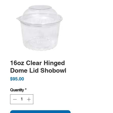
16oz Clear Hinged
Dome Lid Shobowl
Price
$95.00
Quantity
*