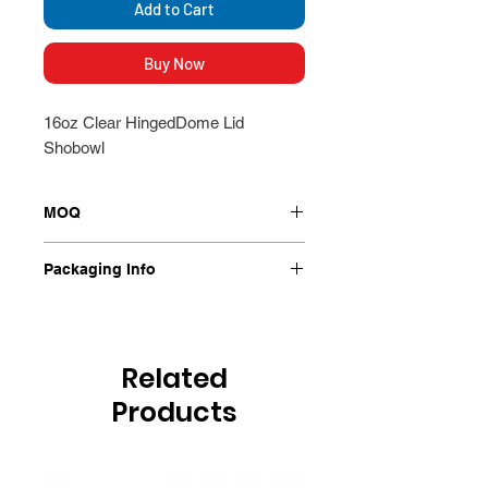
Add to Cart
Buy Now
16oz Clear HingedDome Lid
Shobowl
MOQ
250/Ctn
Packaging Info
250/Ctn
Related
Products