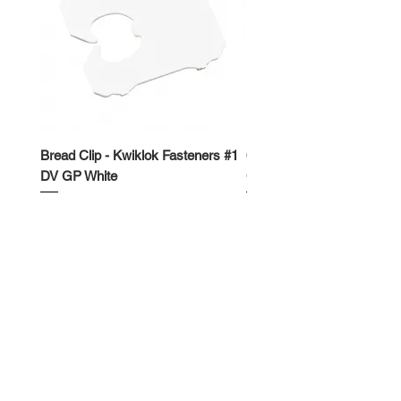
Bread Clip - Kwiklok Fasteners #1
650ml Rectangle Takeawa
DV GP White
Container
Price
Price
$50.00
$62.50