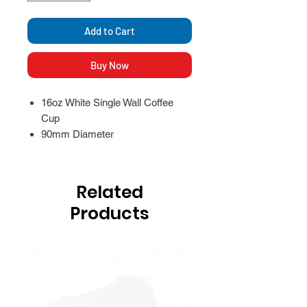
Add to Cart
Buy Now
16oz White Single Wall Coffee
Cup
90mm Diameter
Related
Products