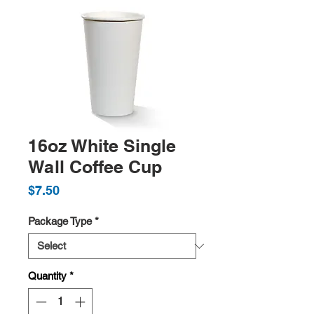
16oz White Single
Wall Coffee Cup
Price
$7.50
Package Type
*
Quantity
*