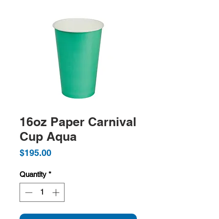
16oz Paper Carnival
Cup Aqua
Price
$195.00
Quantity
*