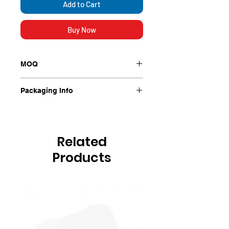
Add to Cart
Buy Now
MOQ
1000/Ctn
Packaging Info
1000/Ctn
Related
Products