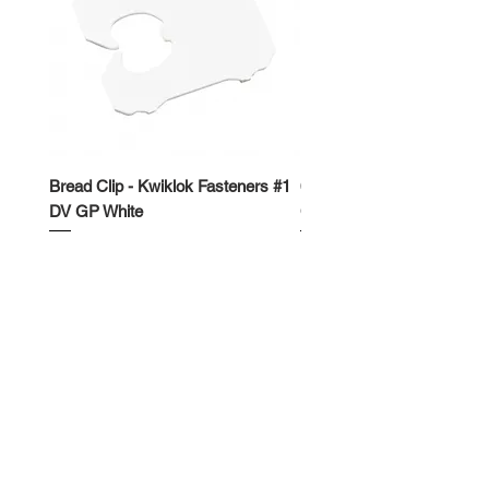
Bread Clip - Kwiklok Fasteners #1
650ml Rectangle Takeawa
DV GP White
Container
Price
Price
$50.00
$62.50