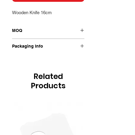
Wooden Knife 16cm
MOQ
2000/Ctn
Packaging Info
2000/Ctn
Related
Products