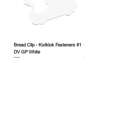
Bread Clip - Kwiklok Fasteners #1
650ml Rectangle Takeawa
DV GP White
Container
Price
Price
$50.00
$62.50