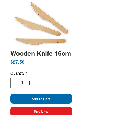
Wooden Knife 16cm
Price
$27.50
Quantity
*
Add to Cart
Buy Now