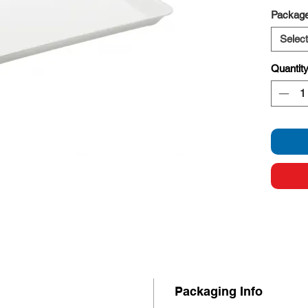
Stron
Package
Select
Quantit
Packaging Info