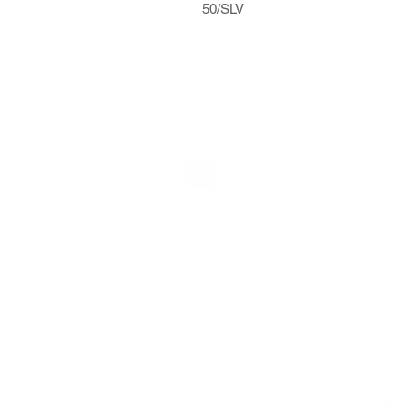
50/SLV