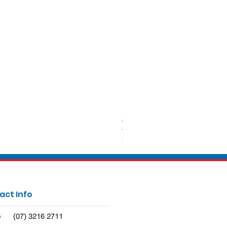
650ml Rectangle Takeaway Con
Price
$62.50
act Info
(07) 3216 2711
e