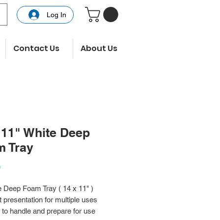
Log In
Contact Us
About Us
 11" White Deep
m Tray
Price
0
 Deep Foam Tray ( 14 x 11" )
 presentation for multiple uses
to handle and prepare for use