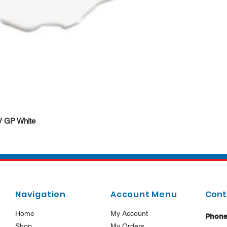
Quick View
DV GP White
Navigation
Account Menu
Cont
Home
My Account
Phon
Shop
My Orders