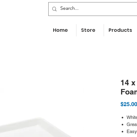
Home
Store
Products
14 x
Foa
$25.0
White
Great
Easy 