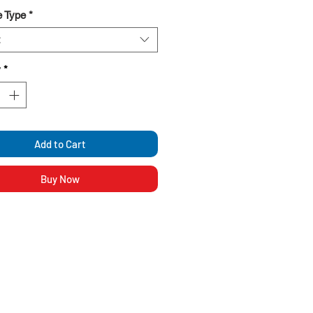
g and versatile design
 Type
*
y
*
Add to Cart
Buy Now