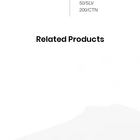
50/SLV
200/CTN
Related Products