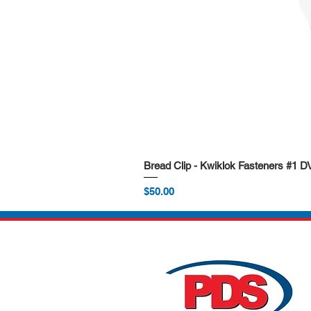
Bread Clip - Kwiklok Fasteners #1 
Price
$50.00