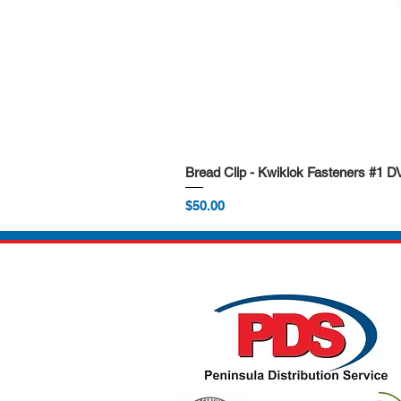
Bread Clip - Kwiklok Fasteners #1 
Price
$50.00