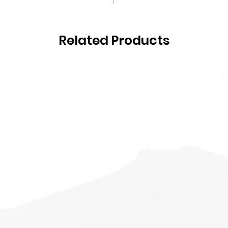
Related Products