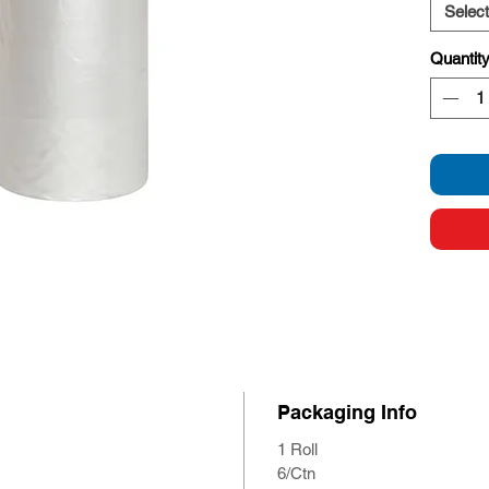
Select
Quantit
Packaging Info
1 Roll
6/Ctn