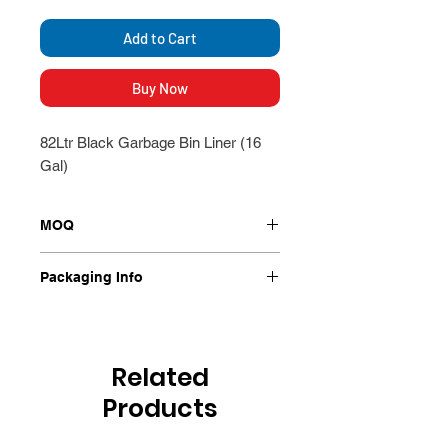
Add to Cart
Buy Now
82Ltr Black Garbage Bin Liner (16
Gal)
MOQ
250/Ctn
Packaging Info
250/Ctn
Related
Products