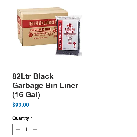
82Ltr Black
Garbage Bin Liner
(16 Gal)
Price
$93.00
Quantity
*