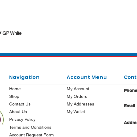
Quick View
DV GP White
Navigation
Account Menu
Cont
Home
My Account
Phon
Shop
My Orders
Contact Us
My Addresses
Email
About Us
My Wallet
Privacy Policy
Addre
Terms and Conditions
Account Request Form