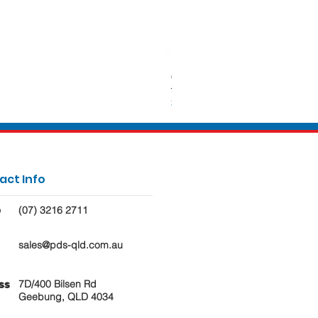
650ml Rectangle Takeaway Con
Price
$62.50
act Info
(07) 3216 2711
e
sales@pds-qld.com.au
7D/400 Bilsen Rd
ss
Geebung, QLD 4034