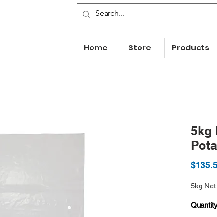
Home
Store
Products
5kg 
Pot
$135.
5kg Net
Quantit