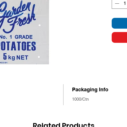
Packaging Info
1000/Ctn
Related Products