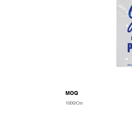
MOQ
1000/Ctn