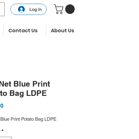
Log In
Contact Us
About Us
Net Blue Print
ato Bag LDPE
Price
50
 Blue Print Potato Bag LDPE
y
*