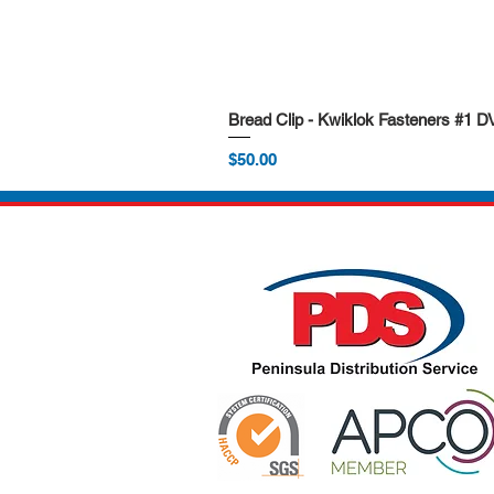
Bread Clip - Kwiklok Fasteners #1 
Price
$50.00