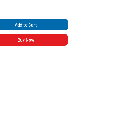
Add to Cart
Buy Now