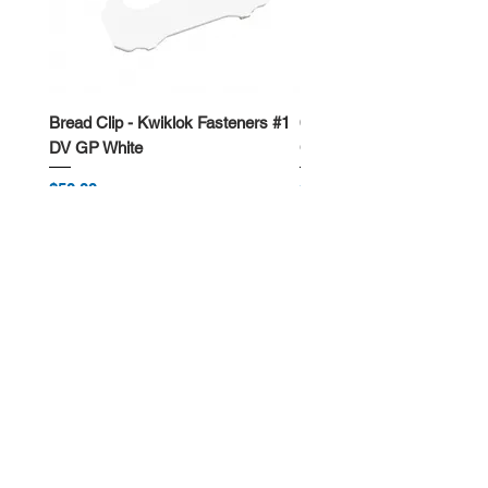
Bread Clip - Kwiklok Fasteners #1
650ml Rectangle Takeawa
DV GP White
Container
Price
Price
$50.00
$62.50