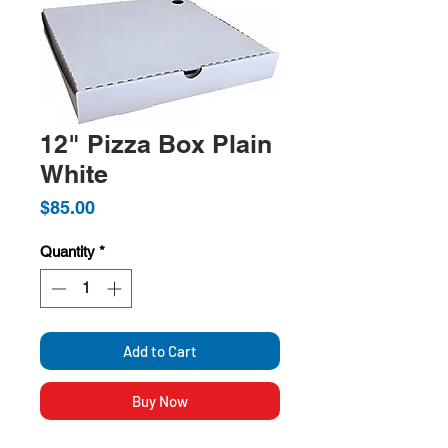
12" Pizza Box Plain
White
Price
$85.00
Quantity
*
Add to Cart
Buy Now