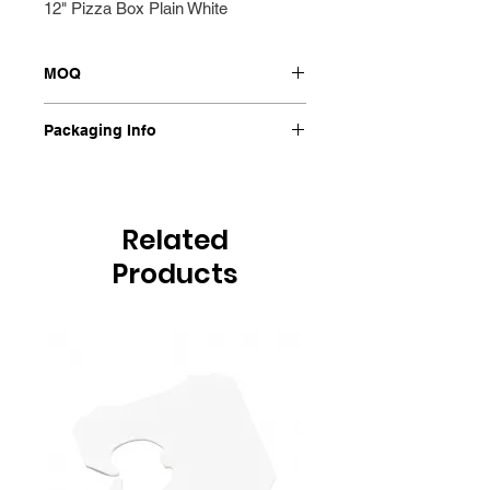
12" Pizza Box Plain White
MOQ
100/Pkt
Packaging Info
100/Pkt
Related
Products